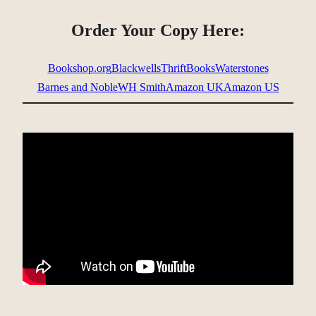
Order Your Copy Here:
Bookshop.org
Blackwells
ThriftBooks
Waterstones
Barnes and Noble
WH Smith
Amazon UK
Amazon US