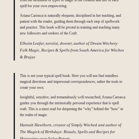
from the definition of types of magic to the creation and use of each
spell for your own empowering.
Ariana Carrasca is naturally eloquent, disciplined in her teaching, and
patient with the reader, guiding them through each step of spellwork
and practice. This book will be pivotal in training and teaching many
new followers and seekers of the Craft.
Elhoim Leafar, tarotist, dowser, author of Dream Witchery:
Folk Magic, Recipes & Spells from South America for Witches
& Brujas
This is not your typical spell book. Here you will not find mindless
magical directions and impersonal correspondences; rather the tools to
create your own.
Insightful, sensitive, and tremendously well researched; Ariana Carrasca
guides you through the intrinsically personal experience that is spell
craft. This is a must read for deepening the “why” behind the “how” in
the realm of magic.
Hannah Hawthorn, creator of Simply Witched and author of
The Magick of Birthdays: Rituals, Spells and Recipes for
Honouring your Solar Return