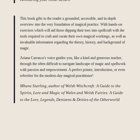
This book gifts to the reader a grounded, accessible, and in-depth
overview into the very foundation of magical practice. With hands-on
exercises which will aid those dipping their toes into spellcraft with the
tools required to craft and curate their own magical workings, as well as
invaluable information regarding the theory, history, and background of
magic.
Ariana Carrasca’s voice guides you, like a kind and generous teacher,
through the often difficult to navigate landscape of magic and spellwork
with passion and empowerment. A perfect primer, introduction, or even
refresher for the modern-day magical practitioner!
Mhara Starling, author of Welsh Witchcraft: A Guide to the
Spirits, Lore and Magic of Wales and Welsh Fairies: A Guide
to the Lore, Legends, Denizens & Deities of the Otherworld