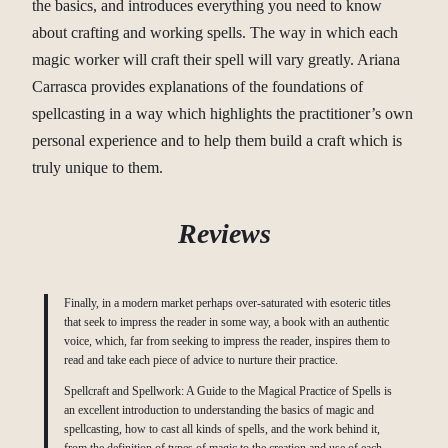
the basics, and introduces everything you need to know
about crafting and working spells. The way in which each
magic worker will craft their spell will vary greatly. Ariana
Carrasca provides explanations of the foundations of
spellcasting in a way which highlights the practitioner’s own
personal experience and to help them build a craft which is
truly unique to them.
Reviews
Finally, in a modern market perhaps over-saturated with esoteric titles
that seek to impress the reader in some way, a book with an authentic
voice, which, far from seeking to impress the reader, inspires them to
read and take each piece of advice to nurture their practice.
Spellcraft and Spellwork: A Guide to the Magical Practice of Spells is
an excellent introduction to understanding the basics of magic and
spellcasting, how to cast all kinds of spells, and the work behind it,