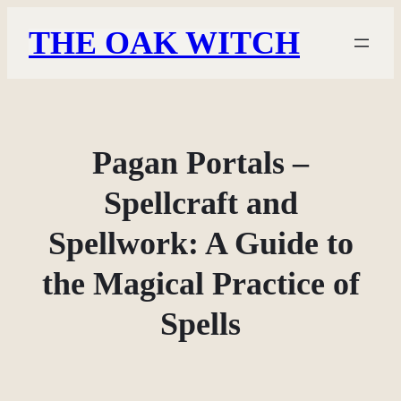
Skip
THE OAK WITCH
to
content
Pagan Portals –
Spellcraft and
Spellwork: A Guide to
the Magical Practice of
Spells