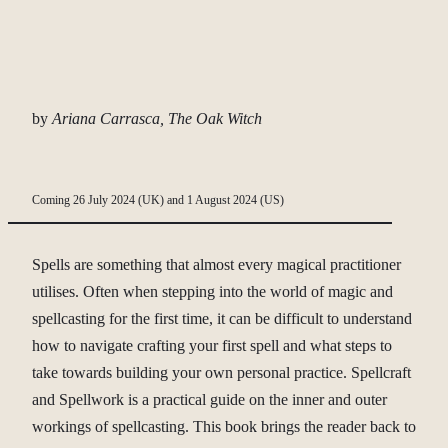
by
Ariana Carrasca, The Oak Witch
Coming 26 July 2024 (UK) and 1 August 2024 (US)
Spells are something that almost every magical practitioner
utilises. Often when stepping into the world of magic and
spellcasting for the first time, it can be difficult to understand
how to navigate crafting your first spell and what steps to
take towards building your own personal practice. Spellcraft
and Spellwork is a practical guide on the inner and outer
workings of spellcasting. This book brings the reader back to