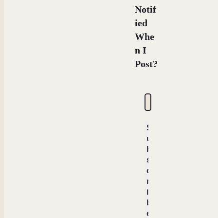
Notif
ied
Whe
n I
Post?