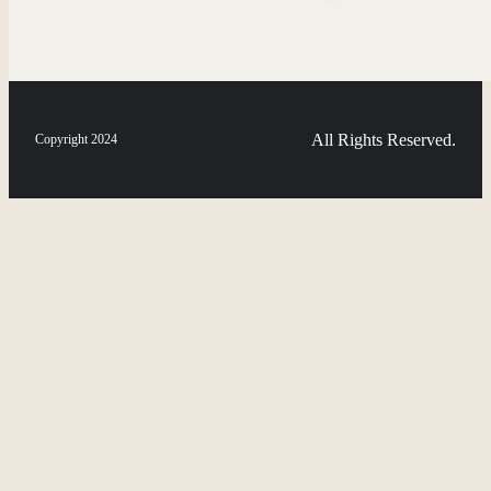
All Rights Reserved.
Copyright 2024